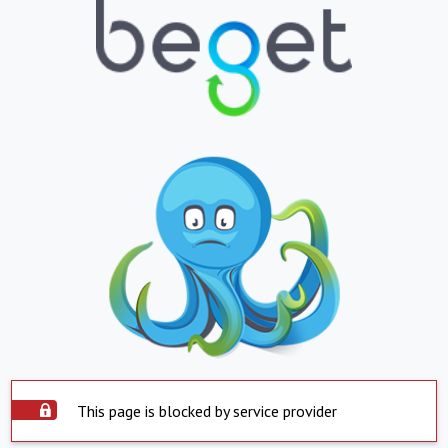
This page is blocked by service provider