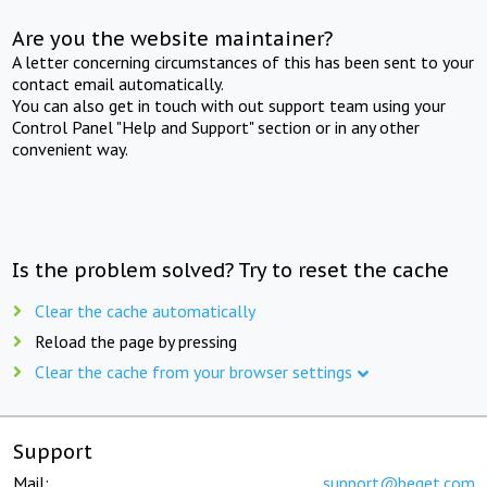
Are you the website maintainer?
A letter concerning circumstances of this has been sent to your
contact email automatically.
You can also get in touch with out support team using your
Control Panel "Help and Support" section or in any other
convenient way.
Is the problem solved? Try to reset the cache
Clear the cache automatically
Reload the page by pressing
Clear the cache from your browser settings
Support
Mail:
support@beget.com